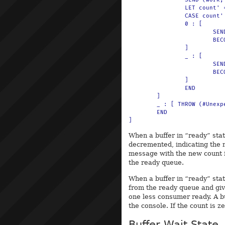
		LET count' = $(add(count, 1))

		CASE count' OF

		0 : [

			SEND (#buffer, 0) TO println

			BECOME empty_buffer_beh(limit)

		]

		_ : [

			SEND (#buffer, count') TO println

			BECOME ready_buffer_beh(limit, count', queue')

		]

		END

	]

	_ : [ THROW (#Unexpected, msg) ]

	END

When a buffer in “ready” sta
decremented, indicating the 
message with the new count i
the ready queue.
When a buffer in “ready” sta
from the ready queue and gi
one less consumer ready. A b
the console. If the count is z
Buffer Wait State