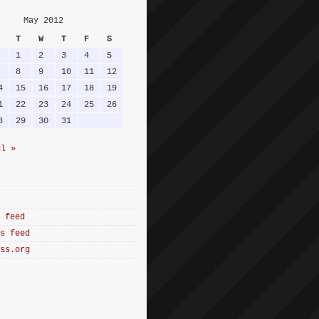
May 2012
T
W
T
F
S
1
2
3
4
5
8
9
10
11
12
4
15
16
17
18
19
1
22
23
24
25
26
8
29
30
31
ul »
 feed
s feed
ss.org