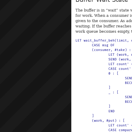
The buffer is in “wait” state
for work. When a consumer i
given to the consumer. As add
waiting. If the buffer reaches 
work queue becomes empty, th
LET wait_buffer_beh(limit, 
	CASE msg OF

	(consumer, #take) : [

		LET (work, queue') = $(q-take(queue))

		SEND (work, #ready) TO consumer

		LET count' = $(sub(count, 1))

		CASE count' OF

		0 : [

			SEND (#buffer, 0) TO println

			BECOME empty_buffer_beh(limit)

		]

		_ : [

			SEND (#buffer, count') TO println

			BECOME wait_buffer_beh(limit, count', queue')

		]

		END

	]

	(work, #put) : [

		LET count' = $(add(count, 1))

		CASE compare(count', limit) OF
