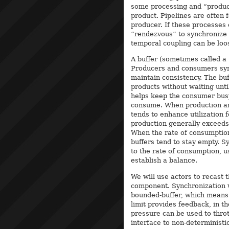
some processing and “produc
product. Pipelines are often
producer. If these processes
“rendezvous” to synchronize t
temporal coupling can be loo
A buffer (sometimes called a
Producers and consumers sync
maintain consistency. The buf
products without waiting unti
helps keep the consumer busy
consume. When production and
tends to enhance utilization
production generally exceeds 
When the rate of consumption
buffers tend to stay empty. S
to the rate of consumption, u
establish a balance.
We will use actors to recast t
component. Synchronization wi
bounded-buffer, which means i
limit provides feedback, in t
pressure can be used to throt
interface to non-deterministic