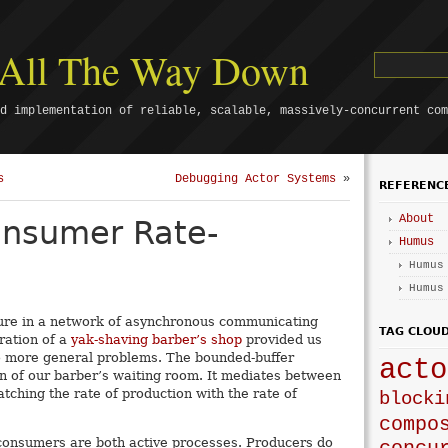
s All The Way Down
d implementation of reliable, scalable, massively-concurrent com
s
Debugging Actor Systems
»
REFERENC
About
onsumer Rate-
Humus
Humus
Humus
eature in a network of asynchronous communicating
TAG CLOU
ration of a
yak-shaving barber’s shop
provided us
o more general problems. The bounded-buffer
acto
n of our barber’s waiting room. It mediates between
ching the rate of production with the rate of
blocki
compo
 consumers are both active processes. Producers do