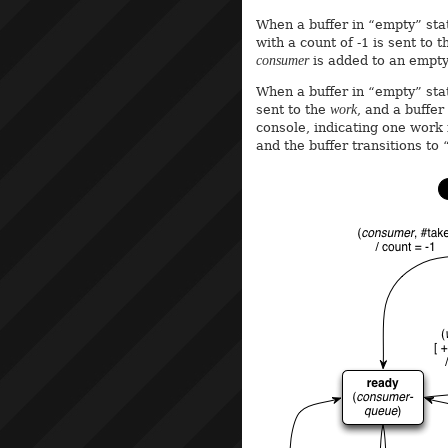
When a buffer in “empty” sta
with a count of -1 is sent to
consumer
is added to an empty 
When a buffer in “empty” sta
sent to the
work
, and a buffer
console, indicating one work
and the buffer transitions to 