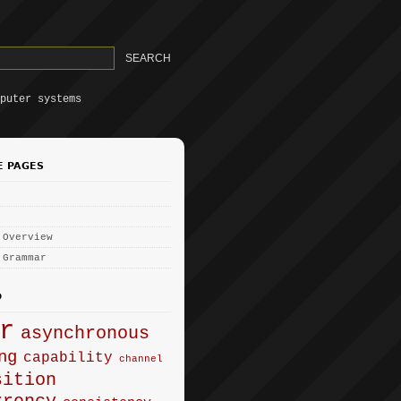
puter systems
E PAGES
 Overview
 Grammar
D
r
asynchronous
ng
capability
channel
sition