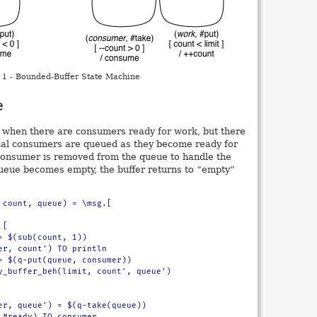
 1 - Bounded-Buffer State Machine
e
te when there are consumers ready for work, but there
onal consumers are queued as they become ready for
consumer is removed from the queue to handle the
ueue becomes empty, the buffer returns to “empty”
 count, queue) = \msg.[
