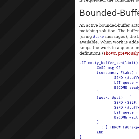
is requested, the consumer st
Bounded-Buff
An active bounded-buffer act
matching solution. The buffe
(using
messages), the bu
#take
available. When work is adde
keeps the work in a queue un
definitions (
shown previously
LET empty_buffer_beh(limit) 
	CASE msg OF

	(consumer, #take) : [

		SEND (#buffer, -1) TO println

		LET queue = $(q-put(q-empty, consumer))

		BECOME ready_buffer_beh(limit, -1, queue)

	]

	(work, #put) : [

		SEND (SELF, #waiting) TO work

		SEND (#buffer, 1) TO println

		LET queue = $(q-put(q-empty, work))

		BECOME wait_buffer_beh(limit, 1, queue)

	]

	_ : [ THROW (#Unexpected, msg) ]

	END
