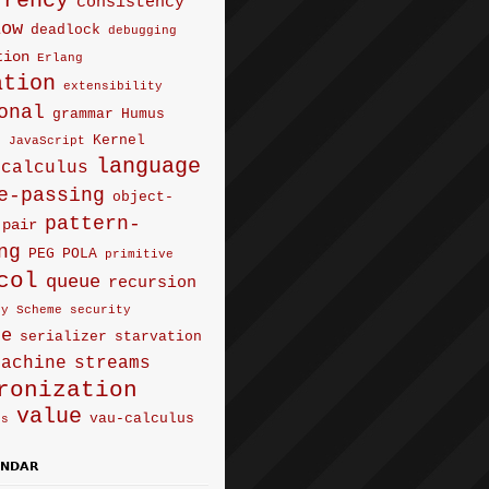
rrency
consistency
low
deadlock
debugging
tion
Erlang
ation
extensibility
onal
grammar
Humus
Kernel
e
JavaScript
language
-calculus
e-passing
object-
pattern-
pair
ng
PEG
POLA
primitive
col
queue
recursion
ty
Scheme
security
ce
serializer
starvation
machine
streams
ronization
value
vau-calculus
us
ENDAR