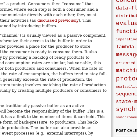
concu
e” a product. Consumers then “consume” that
data-f
 formed where each step is both a consumer and a
 communicate directly with each other, they must
distribu
heir activities (as
discussed previously
). This
evalu
sened by introducing buffers.
functi
 “channel”) is usually viewed as a passive component.
imperativ
hronize their access to the buffer in order to
fer provides a place for the producer to store
lambda
l the consumer is ready to consume them. It also
messag
 by providing a backlog of ready products to
 consumption rates are similar, but variable, this
oriented
 for both producers and consumers. When the rate of
matchi
the rate of consumption, the buffers tend to stay full.
proto
 generally exceeds the rate of production, the
ystem tuning involves matching the rate of production
scalabili
sually by creating multiple producers or consumers to
sequen
state-
he traditionally passive buffer as an active
synch
ll become the responsibility of the buffer. This is a
t has a limit to the number of items it can hold. This
synchrono
he form of back-pressure, to producers. This back-
tle production. The buffer can also provide an
POST CAL
 event processes (e.g.: external interrupts), by