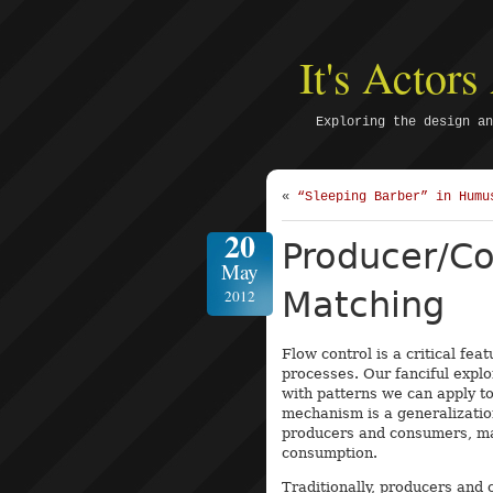
It's Actor
Exploring the design an
«
“Sleeping Barber” in Humu
20
Producer/C
May
Matching
2012
Flow control is a critical f
processes. Our fanciful explo
with patterns we can apply t
mechanism is a generalizatio
producers and consumers, mat
consumption.
Traditionally, producers and