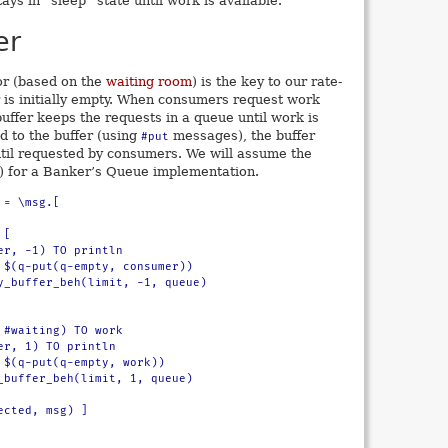
ays in “sleep” state until work is available.
er
or (based on the
waiting room
) is the key to our rate-
r is initially empty. When consumers request work
ffer keeps the requests in a queue until work is
d to the buffer (using
messages), the buffer
#put
til requested by consumers. We will assume the
) for a Banker’s Queue implementation.
= \msg.[
