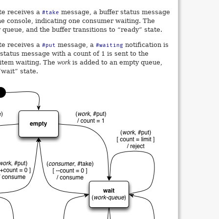
te receives a
message, a buffer status message
#take
 the console, indicating one consumer waiting. The
queue, and the buffer transitions to “ready” state.
te receives a
message, a
notification is
#put
#waiting
 status message with a count of 1 is sent to the
 item waiting. The
work
is added to an empty queue,
“wait” state.