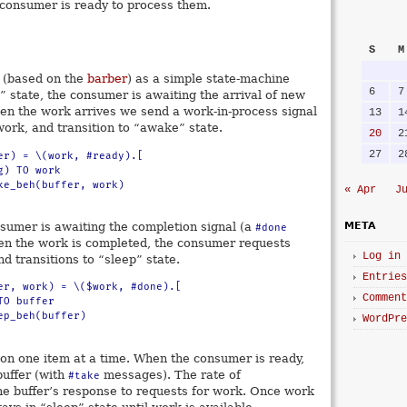
a consumer is ready to process them.
S
M
 (based on the
barber
) as a simple state-machine
6
7
p” state, the consumer is awaiting the arrival of new
n the work arrives we send a work-in-process signal
13
1
ork, and transition to “awake” state.
20
2
27
2
er) = \(work, #ready).[

« Apr
J
nsumer is awaiting the completion signal (a
META
#done
n the work is completed, the consumer requests
Log in
d transitions to “sleep” state.
Entries
er, work) = \($work, #done).[

Comment
WordPre
n one item at a time. When the consumer is ready,
buffer (with
messages). The rate of
#take
the buffer’s response to requests for work. Once work