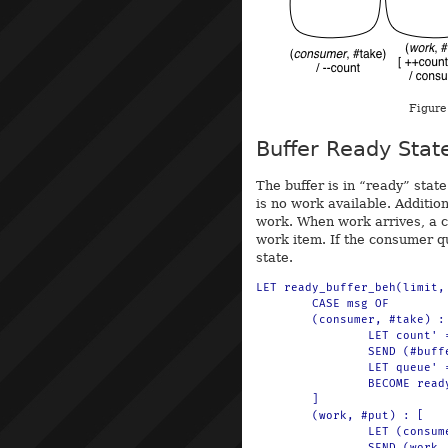
Figure
Buffer Ready Stat
The buffer is in “ready” sta
is no work available. Additi
work. When work arrives, a 
work item. If the consumer q
state.
LET ready_buffer_beh(limit,
	CASE msg OF

	(consumer, #take) : [

		LET count' = $(sub(count, 1))

		SEND (#buffer, count') TO println

		LET queue' = $(q-put(queue, consumer))

		BECOME ready_buffer_beh(limit, count', queue')

	]

	(work, #put) : [

		LET (consumer, queue') = $(q-take(queue))

		SEND (work, #ready) TO consumer
