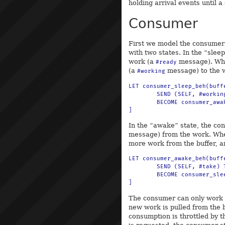
holding arrival events until 
Consumer
First we model the consumer
with two states. In the “slee
work (a
message). Whe
#ready
(a
message) to the w
#working
LET consumer_sleep_beh(buff
	SEND (SELF, #working) TO work

	BECOME consumer_awake_beh(buffer, work)

In the “awake” state, the co
message) from the work. Whe
more work from the buffer, an
LET consumer_awake_beh(buff
	SEND (SELF, #take) TO buffer

	BECOME consumer_sleep_beh(buffer)

The consumer can only work o
new work is pulled from the 
consumption is throttled by 