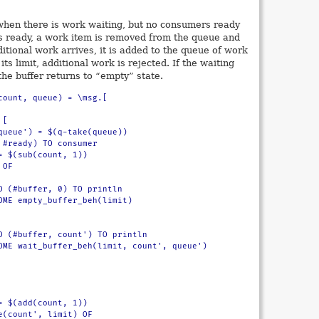
 when there is work waiting, but no consumers ready
s ready, a work item is removed from the queue and
itional work arrives, it is added to the queue of work
its limit, additional work is rejected. If the waiting
e buffer returns to “empty” state.
count, queue) = \msg.[
