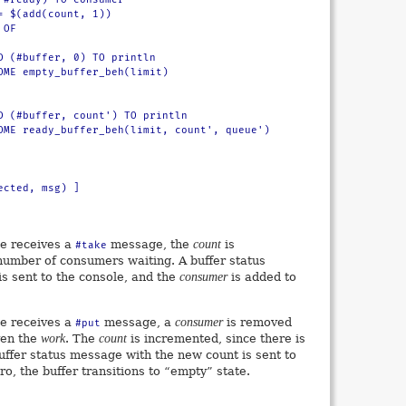
te receives a
message, the
count
is
#take
number of consumers waiting. A buffer status
s sent to the console, and the
consumer
is added to
te receives a
message, a
consumer
is removed
#put
ven the
work
. The
count
is incremented, since there is
uffer status message with the new count is sent to
ero, the buffer transitions to “empty” state.