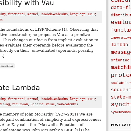
concu
ibility with
Vau
data-f
lity
,
functional
,
Kernel
,
lambda-calculus
,
language
,
LISP
,
distribu
us
evalu
functi
the foundations of LISP/Scheme [1]. Observing that
tive constructor, he proposes Vau as a primitve
imperativ
. This changes our focus from implicit evaluation to
lambda
ives evaluate their operands before evaluating the
irectly on their (unevaluated) operands, possibly
messag
[…]
oriented
omments
matchi
proto
scalabili
mate Lambda
sequen
state-
lity
,
functional
,
Kernel
,
lambda-calculus
,
language
,
LISP
,
synch
tching
,
recursion
,
Scheme
,
value
,
vau-calculus
synchrono
 the memory of John McCarthy (1927–2011) We are
 elegant combination of simplicity and expressiveness
Alan Kay calls the “Maxwell’s Equations of
POST CAL
y milestone was John McCarthy’s LISP [1] (The