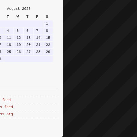
August 2026
T
W
T
F
S
1
4
5
6
7
8
0
11
12
13
14
15
7
18
19
20
21
22
4
25
26
27
28
29
1
 feed
s feed
ss.org