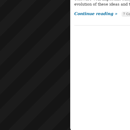
evolution of these ideas and
Continue reading »
7 C