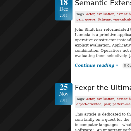
18
Semantic Extens
Dec
Tags:
actor
,
evaluation
,
extensibi
2011
pair
,
queue
,
Scheme
,
vau-calcul
John Shutt has reformulated 
Lambda is a primitive applica
operative constructor instead
explicit evaluation. Applicat
combination. Operatives act d
evaluating them selectively. 
Continue reading »
5 C
25
Fexpr the Ulti
Nov
Tags:
actor
,
evaluation
,
extensibi
2011
object-oriented
,
pair
,
pattern-ma
This article is dedicated to
constantly on a quest for the
in computer languages—what 
Software“. An important earl