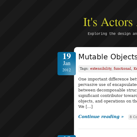
It's Actor
Exploring the design an
19
Mutable Objects
Jan
Tags:
extensibility
,
functional
,
K
2012
One important difference bet
pervasive use of encapsulated
between decomposable struct
significant contributor toward
objects, and operations on th
We […]
Continue reading »
8 C