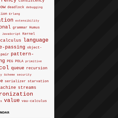
rrency
consistency
low
deadlock
debugging
tion
Erlang
ation
extensibility
onal
grammar
Humus
Kernel
e
JavaScript
language
-calculus
e-passing
object-
pattern-
pair
ng
PEG
POLA
primitive
col
queue
recursion
ty
Scheme
security
ce
serializer
starvation
machine
streams
ronization
value
vau-calculus
us
ENDAR