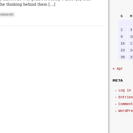
 the thinking behind them […]
omments
S
M
2
3
9
1
16
1
23
2
30
3
« Apr
META
Log in
Entries
Comment
WordPre