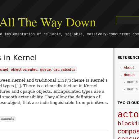
s All The Way Down
d implementation of reliable, scalable, massively-concurrent com
 in Kernel
REFERENC
About
ernel
,
object-oriented
,
queue
,
vau-calculus
Humus
ween Kernel and traditional LISP/Scheme is Kernel’s
Humus
 types [1]. There is a clear distinction in Kernel
Humus
ures and opaque objects. Encapsulated types are a
 smooth extensibility. They allow the definition of
ose object, that are indistinguishable from primitives.
TAG CLOU
acto
omments
blocki
compo