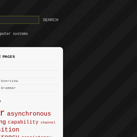
puter systems
E PAGES
 Overview
 Grammar
D
r
asynchronous
ng
capability
channel
sition