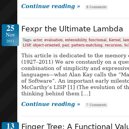
Continue reading »
8 Comments
25
Fexpr the Ultimate Lambda
Nov
Tags:
actor
,
evaluation
,
extensibility
,
functional
,
Kernel
,
lam
2011
LISP
,
object-oriented
,
pair
,
pattern-matching
,
recursion
,
Sc
This article is dedicated to the memory
(1927–2011) We are constantly on a ques
combination of simplicity and expressi
languages—what Alan Kay calls the “Ma
of Software“. An important early milest
McCarthy’s LISP [1] (The evolution of t
thinking behind them […]
Continue reading »
7 Comments
13
Finger Tree: A Functional Val