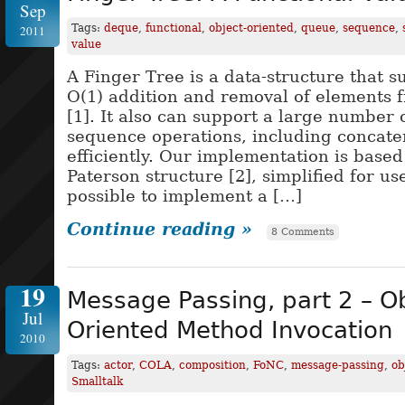
Sep
Tags:
deque
,
functional
,
object-oriented
,
queue
,
sequence
,
2011
value
A Finger Tree is a data-structure that 
O(1) addition and removal of elements 
[1]. It also can support a large numbe
sequence operations, including concate
efficiently. Our implementation is based
Paterson structure [2], simplified for use
possible to implement a […]
Continue reading »
8 Comments
19
Message Passing, part 2 – Ob
Jul
Oriented Method Invocation
2010
Tags:
actor
,
COLA
,
composition
,
FoNC
,
message-passing
,
ob
Smalltalk