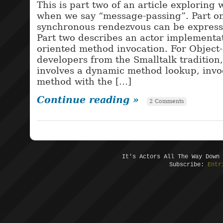
This is part two of an article explorin
when we say “message-passing”. Part o
synchronous rendezvous can be express
Part two describes an actor implementat
oriented method invocation. For Object
developers from the Smalltalk tradition
involves a dynamic method lookup, invoc
method with the […]
Continue reading »
2 Comments
It's Actors All The Way Down
Subscribe:
Entr