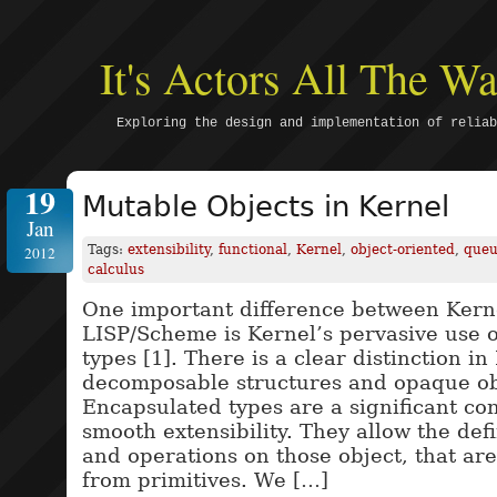
It's Actors All The 
Exploring the design and implementation of reliab
19
Mutable Objects in Kernel
Jan
Tags:
extensibility
,
functional
,
Kernel
,
object-oriented
,
que
2012
calculus
One important difference between Kerne
LISP/Scheme is Kernel’s pervasive use 
types [1]. There is a clear distinction i
decomposable structures and opaque ob
Encapsulated types are a significant co
smooth extensibility. They allow the defi
and operations on those object, that are
from primitives. We […]