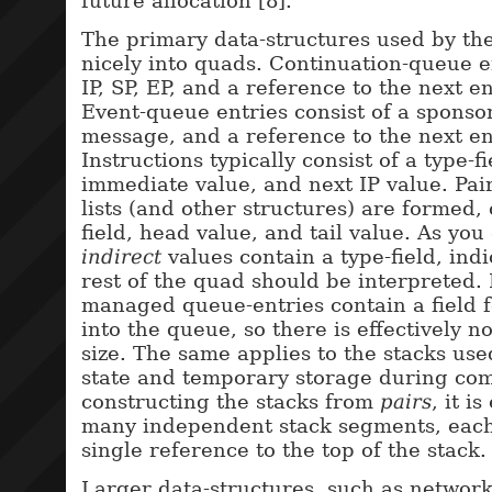
future allocation [8].
The primary data-structures used by the
nicely into quads. Continuation-queue en
IP, SP, EP, and a reference to the next e
Event-queue entries consist of a sponsor
message, and a reference to the next en
Instructions typically consist of a type-f
immediate value, and next IP value. Pai
lists (and other structures) are formed, 
field, head value, and tail value. As you
indirect
values contain a type-field, ind
rest of the quad should be interpreted.
managed queue-entries contain a field f
into the queue, so there is effectively n
size. The same applies to the stacks use
state and temporary storage during com
constructing the stacks from
pairs
, it i
many independent stack segments, each 
single reference to the top of the stack.
Larger data-structures, such as network