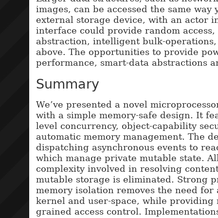
images, can be accessed the same way 
external storage device, with an actor i
interface could provide random access,
abstraction, intelligent bulk-operations, 
above. The opportunities to provide pow
performance, smart-data abstractions a
Summary
We’ve presented a novel microprocessor
with a simple memory-safe design. It fea
level concurrency, object-capability secu
automatic memory management. The des
dispatching asynchronous events to reac
which manage private mutable state. All
complexity involved in resolving conten
mutable storage is eliminated. Strong 
memory isolation removes the need for 
kernel and user-space, while providing
grained access control. Implementation