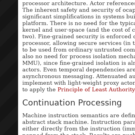
processor architecture. Actor references
The inherent safety and security of oca
significant simplifications in systems bui
platform. There is no need for the typic
kernel and user-space (and the cost of 
two). Fine-grained security is enforced 
processor, allowing secure services (in 
to be used from ordinary untrusted com
also no need for process isolation mech
MMU), since fine-grained isolation is a
actors. Even temporal dependencies ar
asynchronous messaging. Attenuated aut
implement with light-weight proxy actor
to apply the
Principle of Least Authority
Continuation Processing
Machine instruction semantics are defin
abstract stack machine. Instruction pa
either directly from the instruction (im