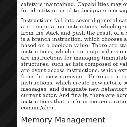
safety is maintained. Capabilities may 
for identity or used to designate messag
Instructions fall into several general ca
are computation instructions, which gen
from the stack and push the result of a 
is a branch instruction, which chooses 
based on a boolean value. There are st
instructions, which rearrange values on
are instructions for managing (immutab
structures, such as lists composed of va
are event access instructions, which ext
from the message-event. There are acto
instructions, which create new actors, 
messages, and designate new behavior/s
current actor. And finally, there are adm
instructions that perform meta-operatio
commit/abort.
Memory Management