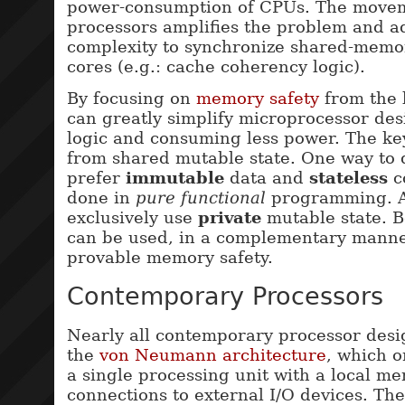
power-consumption of CPUs. The movem
processors amplifies the problem and 
complexity to synchronize shared-memo
cores (e.g.: cache coherency logic).
By focusing on
memory safety
from the 
can greatly simplify microprocessor des
logic and consuming less power. The ke
from shared mutable state. One way to d
prefer
immutable
data and
stateless
c
done in
pure functional
programming. An
exclusively use
private
mutable state. B
can be used, in a complementary manner
provable memory safety.
Contemporary Processors
Nearly all contemporary processor desi
the
von Neumann architecture
, which o
a single processing unit with a local m
connections to external I/O devices. Th