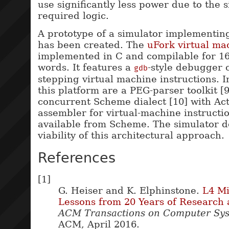
use significantly less power due to the s
required logic.
A prototype of a simulator implementing
has been created. The
uFork virtual ma
implemented in C and compilable for 16,
words. It features a
-style debugger c
gdb
stepping virtual machine instructions.
this platform are a PEG-parser toolkit [
concurrent Scheme dialect [10] with Act
assembler for virtual-machine instructio
available from Scheme. The simulator 
viability of this architectural approach.
References
[1]
G. Heiser and K. Elphinstone.
L4 Mi
Lessons from 20 Years of Research
ACM Transactions on Computer Sy
ACM, April 2016.