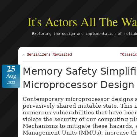
It's Actors All The 
Exploring the design and implementation of reliab
«
Serializers Revisited
“Classic
25
Memory Safety Simplif
Aug
Microprocessor Design
2022
Contemporary microprocessor designs 
pervasively shared mutable state. This 
numerous vulnerabilities that have been
violate the security of our computing pl
Mechanisms to mitigate these hazards,
Management Units (MMUs), increase th