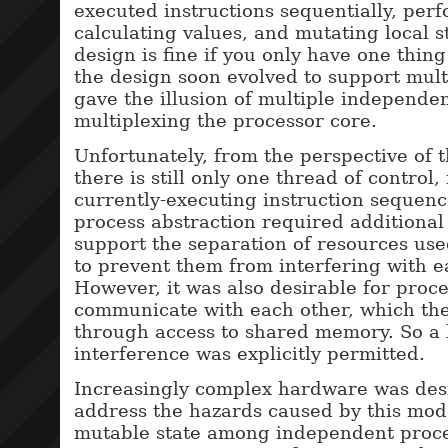
executed instructions sequentially, perf
calculating values, and mutating local s
design is fine if you only have one thin
the design soon evolved to support mult
gave the illusion of multiple independe
multiplexing the processor core.
Unfortunately, from the perspective of 
there is still only one thread of control
currently-executing instruction sequenc
process abstraction required additiona
support the separation of resources us
to prevent them from interfering with e
However, it was also desirable for proce
communicate with each other, which the
through access to shared memory. So a 
interference was explicitly permitted.
Increasingly complex hardware was des
address the hazards caused by this mod
mutable state among independent proce