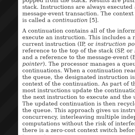
popped from the stack. Results are pus
stack. Instructions are always executed 
message-event transaction. The context
is called a
continuation
[5].
A continuation contains all of the infor
execute an instruction. This includes a 
current instruction (IP, or
instruction po
reference to the top of the stack (SP, or
and a reference to the message-event (
pointer
). The processor manages a queu
continuations. When a continuation rea
the queue, the designated instruction is
context of the continuation. As part of t
most instructions update the continuati
the next instruction to execute and the
The updated continuation is then recycle
the queue. This approach gives us instr
concurrency, interleaving multiple ind
computations without the risk of interfe
there is a zero-cost context switch befo