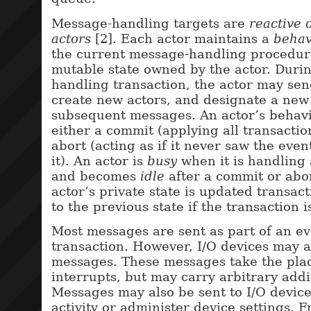
Message-handling targets are
reactive 
actors
[2]. Each actor maintains a
behav
the current message-handling procedur
mutable state owned by the actor. Durin
handling transaction, the actor may se
create new actors, and designate a new
subsequent messages. An actor’s behavi
either a commit (applying all transaction
abort (acting as if it never saw the eve
it). An actor is
busy
when it is handling
and becomes
idle
after a commit or abor
actor’s private state is updated transact
to the previous state if the transaction i
Most messages are sent as part of an e
transaction. However, I/O devices may a
messages. These messages take the plac
interrupts, but may carry arbitrary addi
Messages may also be sent to I/O devices
activity or administer device settings. 