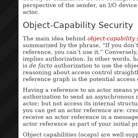
perspective of the sender, an I/O device
actor.
Object-Capability Security
The main idea behind
object-capability 
summarized by the phrase, “If you don’
reference, you can’t use it.” Conversely
implies authorization. In other words, 
is
de facto
authorization to use the obje
reasoning about access control straight
reference graph is the potential access 
Having a reference to an actor means 
authorization to send an asynchronous 
actor; but not access its internal struct
you can get an actor reference are: cre
receive an actor reference in a message
actor reference as part of your initial pr
Object capabilities (ocaps) are well-sup