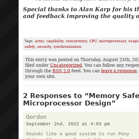
Special thanks to Alan Karp for his 
and feedback improving the quality of
Tags:
actor
,
capability
,
concurrency
,
CPU
,
microprocessor
,
ocaps
safety
,
security
,
synchronization
This entry was posted on Thursday, August 25th, 20
filed under
Uncategorized
. You can follow any respo
through the
RSS 2.0
feed. You can
leave a response
,
your own site.
2 Responses to “Memory Safet
Microprocessor Design”
Gordon
September 2nd, 2022 at 4:03 pm
Sounds like a good system to run Pony