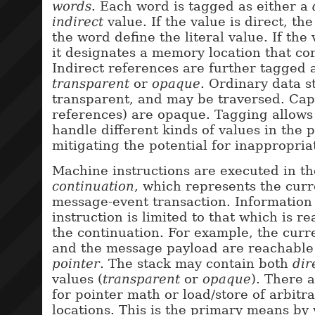
words
. Each word is tagged as either a
indirect
value. If the value is direct, the 
the word define the literal value. If the 
it designates a memory location that con
Indirect references are further tagged 
transparent
or
opaque
. Ordinary data s
transparent, and may be traversed. Capa
references) are opaque. Tagging allows 
handle different kinds of values in the 
mitigating the potential for inappropriat
Machine instructions are executed in th
continuation
, which represents the curr
message-event transaction. Information 
instruction is limited to that which is 
the continuation. For example, the curre
and the message payload are reachable
pointer
. The stack may contain both
dir
values (
transparent
or
opaque
). There 
for pointer math or load/store of arbit
locations. This is the primary means b