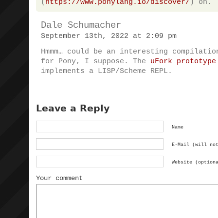
(
https://www.ponylang.io/discover/
) on.
Dale Schumacher
September 13th, 2022 at 2:09 pm
Hmmm… could be an interesting compilatio
for Pony, I suppose. The
uFork prototype
implements a LISP/Scheme REPL.
Leave a Reply
Name
E-Mail (will no
Website (option
Your comment