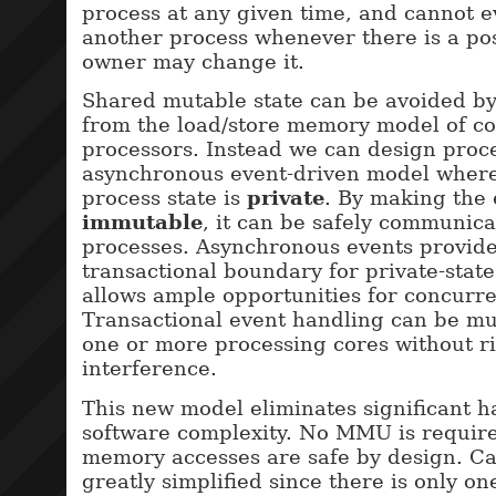
process at any given time, and cannot 
another process whenever there is a poss
owner may change it.
Shared mutable state can be avoided b
from the load/store memory model of c
processors. Instead we can design proce
asynchronous event-driven model wher
process state is
private
. By making the 
immutable
, it can be safely communic
processes. Asynchronous events provide
transactional boundary for private-stat
allows ample opportunities for concurre
Transactional event handling can be mu
one or more processing cores without r
interference.
This new model eliminates significant 
software complexity. No MMU is require
memory accesses are safe by design. Ca
greatly simplified since there is only on