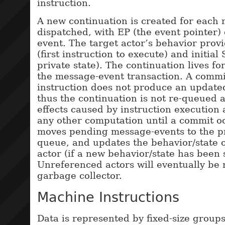
instruction.
A new continuation is created for each
dispatched, with EP (the event pointer)
event. The target actor’s behavior provid
(first instruction to execute) and initial 
private state). The continuation lives fo
the message-event transaction. A commi
instruction does not produce an update
thus the continuation is not re-queued 
effects caused by instruction execution
any other computation until a commit o
moves pending message-events to the p
queue, and updates the behavior/state o
actor (if a new behavior/state has been 
Unreferenced actors will eventually be 
garbage collector.
Machine Instructions
Data is represented by fixed-size groups 