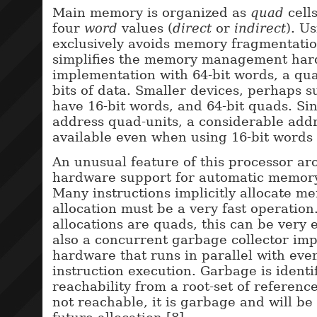
Main memory is organized as
quad
cell
four
word
values (
direct
or
indirect
). U
exclusively avoids memory fragmentatio
simplifies the memory management har
implementation with 64-bit words, a qu
bits of data. Smaller devices, perhaps s
have 16-bit words, and 64-bit quads. Si
address quad-units, a considerable addr
available even when using 16-bit words 
An unusual feature of this processor arc
hardware support for automatic memo
Many instructions implicitly allocate m
allocation must be a very fast operation.
allocations are quads, this can be very e
also a concurrent garbage collector im
hardware that runs in parallel with eve
instruction execution. Garbage is identi
reachability from a root-set of references
not reachable, it is garbage and will be