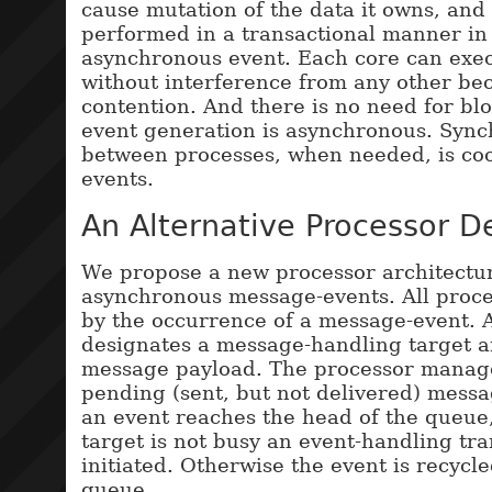
cause mutation of the data it owns, and 
performed in a transactional manner in
asynchronous event. Each core can exec
without interference from any other bec
contention. And there is no need for bl
event generation is asynchronous. Sync
between processes, when needed, is co
events.
An Alternative Processor D
We propose a new processor architectu
asynchronous message-events. All proces
by the occurrence of a message-event. 
designates a message-handling target 
message payload. The processor manag
pending (sent, but not delivered) mess
an event reaches the head of the queue,
target is not busy an event-handling tra
initiated. Otherwise the event is recycled
queue.