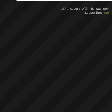
It's Actors All The Way Down
Subscribe:
Entr