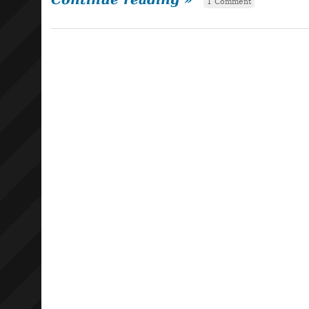
1 Comment