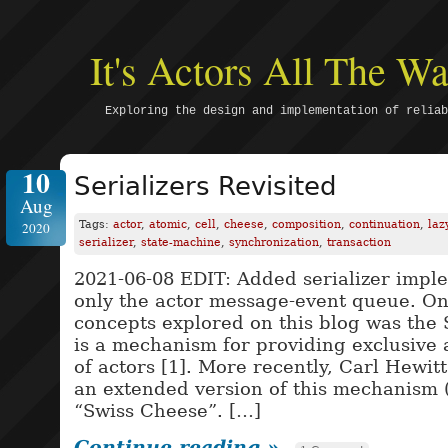
It's Actors All The 
Exploring the design and implementation of reliab
10
Serializers Revisited
Aug
Tags:
actor
,
atomic
,
cell
,
cheese
,
composition
,
continuation
,
laz
2020
serializer
,
state-machine
,
synchronization
,
transaction
2021-06-08 EDIT: Added serializer impl
only the actor message-event queue. One
concepts explored on this blog was the 
is a mechanism for providing exclusive 
of actors [1]. More recently, Carl Hewit
an extended version of this mechanism (
“Swiss Cheese”. […]
Continue reading »