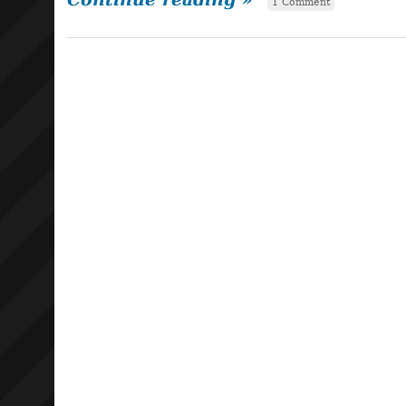
1 Comment