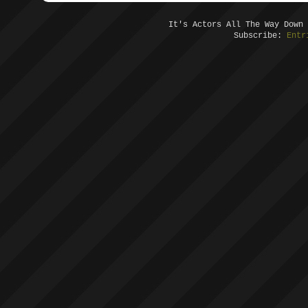
It's Actors All The Way Down
Subscribe:
Entr