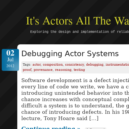
It's Actors All The 
Exploring the design and implementation of reliab
02
Debugging Actor Systems
Jul
Tags:
actor
,
composition
,
consistency
,
debugging
,
instrumentati
2012
proof
,
provenance
,
reasoning
,
testing
Software development is a defect inject
every line of code we write, we have a 
introducing unintended behavior into th
chance increases with conceptual compl
difficult a system is to understand, the 
chance of introducing defects. In his 1
lecture, Tony Hoare said […]
Continue reading »