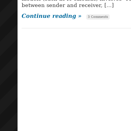
between sender and receiver, […]
Continue reading »
3 Comments