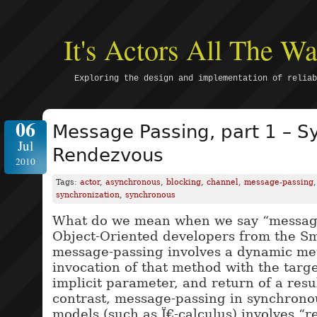
It's Actors All The 
Exploring the design and implementation of reliab
06
Message Passing, part 1 – S
Jul
Rendezvous
2010
Tags:
actor
,
asynchronous
,
blocking
,
channel
,
message-passing
synchronization
,
synchronous
What do we mean when we say “message
Object-Oriented developers from the Sma
message-passing involves a dynamic me
invocation of that method with the targe
implicit parameter, and return of a resu
contrast, message-passing in synchron
models (such as Ï€-calculus) involves “