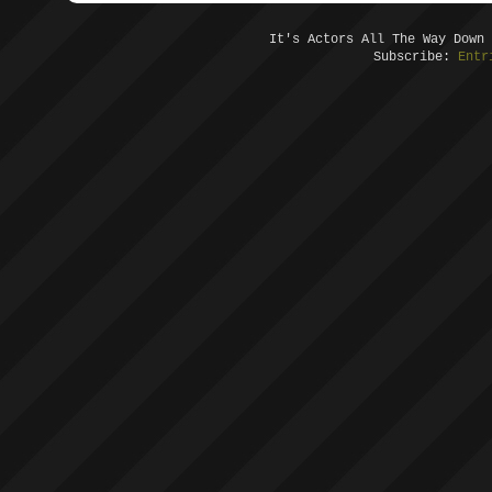
It's Actors All The Way Down
Subscribe:
Entr